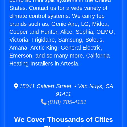
pump ac mini split systems in the United
States. Contact us for a wide variety of
climate control systems. We carry top
brands such as: Genie Aire, LG, Midea,
Cooper and Hunter, Alice, Sophia, OLMO,
Victoria, Frigidaire, Samsung, Soleus,
Amana, Arctic King, General Electric,
Emerson, and so many more. California
Heating Installers in Artesia.
15041 Calvert Street • Van Nuys, CA
91411
(818) 785-4151
We Cover Thousands of Cities