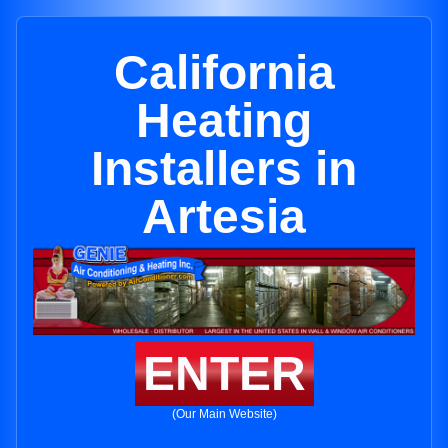
California
Heating
Installers in
Artesia
ENTER
(Our Main Website)