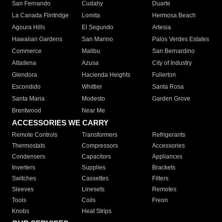
San Fernando
Cudahy
Duarte
La Canada Flintridge
Lomita
Hermosa Beach
Agoura Hills
El Segundo
Artesia
Hawaiian Gardens
San Marino
Palos Verdes Estates
Commerce
Malibu
San Bernardino
Altadena
Azusa
City of Industry
Glendora
Hacienda Heights
Fullerton
Escondido
Whittier
Santa Rosa
Santa Maria
Modesto
Garden Grove
Brentwood
Near Me
ACCESSORIES WE CARRY
Remote Controls
Transformers
Refrigerants
Thermostats
Compressors
Accessories
Condensers
Capacitors
Appliances
Inverters
Supplies
Brackets
Switches
Cassettes
Filters
Sleeves
Linesets
Remotes
Tools
Coils
Freon
Knobs
Heat Strips