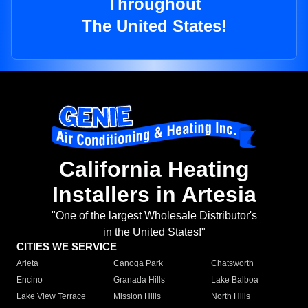
Throughout
The United States!
California Heating
Installers in Artesia
"One of the largest Wholesale Distributor's
in the United States!"
CITIES WE SERVICE
Arleta
Canoga Park
Chatsworth
Encino
Granada Hills
Lake Balboa
Lake View Terrace
Mission Hills
North Hills