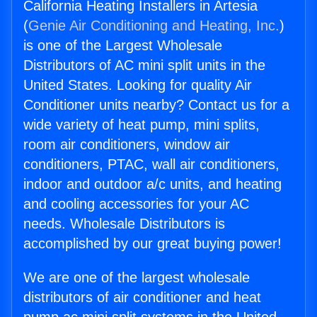
California Heating Installers in Artesia
(
Genie Air Conditioning and Heating, Inc.
)
is one of the Largest Wholesale
Distributors of AC mini split units in the
United States. Looking for quality Air
Conditioner units nearby? Contact us for a
wide variety of heat pump, mini splits,
room air conditioners, window air
conditioners, PTAC, wall air conditioners,
indoor and outdoor a/c units, and heating
and cooling accessories for your AC
needs. Wholesale Distributors is
accomplished by our great buying power!
We are one of the largest wholesale
distributors of air conditioner and heat