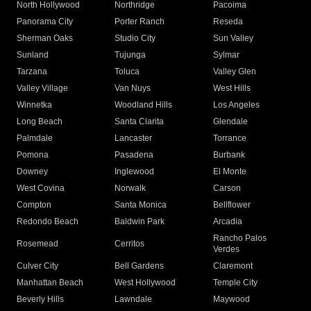
North Hollywood
Northridge
Pacoima
Panorama City
Porter Ranch
Reseda
Sherman Oaks
Studio City
Sun Valley
Sunland
Tujunga
Sylmar
Tarzana
Toluca
Valley Glen
Valley Village
Van Nuys
West Hills
Winnetka
Woodland Hills
Los Angeles
Long Beach
Santa Clarita
Glendale
Palmdale
Lancaster
Torrance
Pomona
Pasadena
Burbank
Downey
Inglewood
El Monte
West Covina
Norwalk
Carson
Compton
Santa Monica
Bellflower
Redondo Beach
Baldwin Park
Arcadia
Rancho Palos
Rosemead
Cerritos
Verdes
Culver City
Bell Gardens
Claremont
Manhattan Beach
West Hollywood
Temple City
Beverly Hills
Lawndale
Maywood